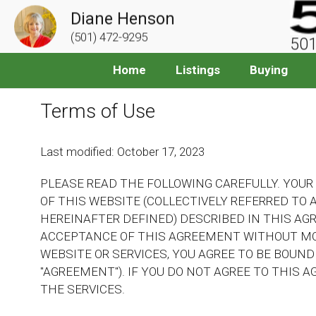
Diane Henson
(501) 472-9295
501
Home
Listings
Buying
Terms of Use
Last modified: October 17, 2023
PLEASE READ THE FOLLOWING CAREFULLY. YOUR
OF THIS WEBSITE (COLLECTIVELY REFERRED TO A
HEREINAFTER DEFINED) DESCRIBED IN THIS AG
ACCEPTANCE OF THIS AGREEMENT WITHOUT MOD
WEBSITE OR SERVICES, YOU AGREE TO BE BOUND
"AGREEMENT"). IF YOU DO NOT AGREE TO THIS 
THE SERVICES.