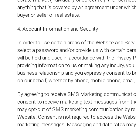
anything that is covered by an agreement under which
buyer or seller of real estate.
4. Account Information and Security
In order to use certain areas of the Website and Ser
select a password and/or provide us with certain perso
will be held and used in accordance with the Privacy Po
providing information to us or making any inquiry, y
business relationship and you expressly consent to be
on our behalf, whether by phone, mobile phone, email, 
By agreeing to receive SMS Marketing communication
consent to receive marketing text messages from th
may opt-out of SMS marketing communication by rep
Website. Consent is not required to access the Websit
marketing messages. Messaging and data rates may 