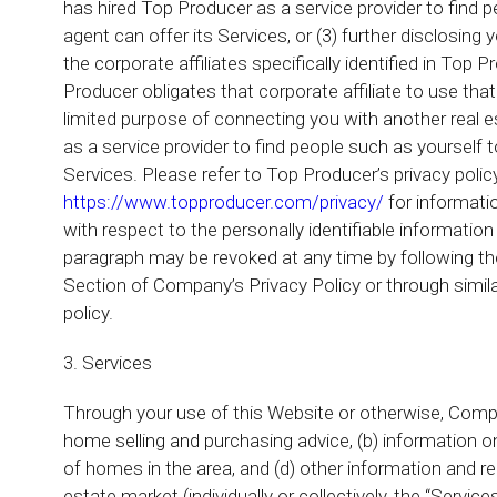
has hired Top Producer as a service provider to find 
agent can offer its Services, or (3) further disclosing 
the corporate affiliates specifically identified in Top 
Producer obligates that corporate affiliate to use that 
limited purpose of connecting you with another real es
as a service provider to find people such as yourself 
Services. Please refer to Top Producer’s privacy polic
https://www.topproducer.com/privacy/
for informatio
with respect to the personally identifiable information
paragraph may be revoked at any time by following the
Section of Company’s Privacy Policy or through simila
policy.
3. Services
Through your use of this Website or otherwise, Compa
home selling and purchasing advice, (b) information on
of homes in the area, and (d) other information and r
estate market (individually or collectively, the “Servic