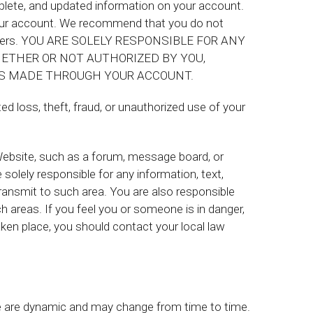
mplete, and updated information on your account.
 your account. We recommend that you do not
h others. YOU ARE SOLELY RESPONSIBLE FOR ANY
ETHER OR NOT AUTHORIZED BY YOU,
S MADE THROUGH YOUR ACCOUNT.
d loss, theft, fraud, or unauthorized use of your
e Website, such as a forum, message board, or
solely responsible for any information, text,
transmit to such area. You are also responsible
 areas. If you feel you or someone is in danger,
aken place, you should contact your local law
te are dynamic and may change from time to time.