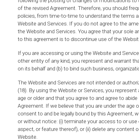
following the posting of changes or modifications to
of the revised Agreement. Therefore, you should frequ
policies, from time-to-time to understand the terms a
Website and Services. If you do not agree to the am
the Website and Services. You agree that your sole 
to this agreement is to discontinue use of the Websit
If you are accessing or using the Website and Service
other entity of any kind, you represent and warrant th
on its behalf and (b) to bind such business, organizati
The Website and Services are not intended or authori
(18). By using the Website or Services, you represent 
age or older and that you agree to and agree to abide 
Agreement. If we believe that you are under the age o
consent to and be legally bound by this Agreement, we 
or without notice: (i) terminate your access to or use
aspect, or feature thereof), or (ii) delete any conten
Website.