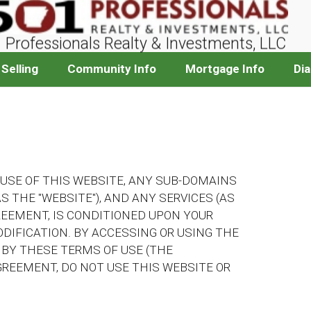
 Professionals Realty & Investments, LLC
Selling
Community Info
Mortgage Info
Di
 USE OF THIS WEBSITE, ANY SUB-DOMAINS
S THE "WEBSITE"), AND ANY SERVICES (AS
REEMENT, IS CONDITIONED UPON YOUR
IFICATION. BY ACCESSING OR USING THE
 BY THESE TERMS OF USE (THE
AGREEMENT, DO NOT USE THIS WEBSITE OR