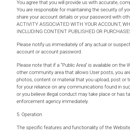
You agree that you will provide us with accurate, co
You are responsible for maintaining the security of
share your account details or your password wit
ACTIVITY ASSOCIATED WITH YOUR ACCOUNT, WH
INCLUDING CONTENT PUBLISHED OR PURCHASE
Please notify us immediately of any actual or suspecte
account or account password.
Please note that if a “Public Area” is available on th
other community area that allows User posts, you are 
photos, content or material that you upload, post or 
for your reliance on any communications found in such
or you believe illegal conduct may take place or has t
enforcement agency immediately.
5. Operation
The specific features and functionality of the Websi