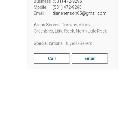
Business
(501) 472-9295
Mobile
(501) 472-9295
Email
dianehenson05@gmail.com
Areas Served
Conway, Vilonia,
Greenbrier, Little Rock, North Little Rock
Specializations
Buyers/Sellers
Call
Email