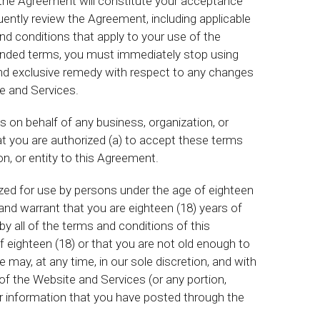
 the Agreement will constitute your acceptance
ently review the Agreement, including applicable
nd conditions that apply to your use of the
ended terms, you must immediately stop using
and exclusive remedy with respect to any changes
e and Services.
s on behalf of any business, organization, or
at you are authorized (a) to accept these terms
on, or entity to this Agreement.
zed for use by persons under the age of eighteen
and warrant that you are eighteen (18) years of
by all of the terms and conditions of this
f eighteen (18) or that you are not old enough to
may, at any time, in our sole discretion, and with
 of the Website and Services (or any portion,
t or information that you have posted through the