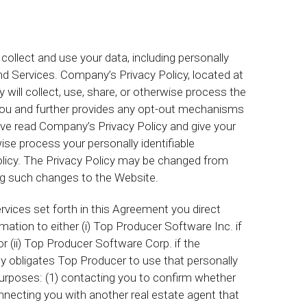
collect and use your data, including personally
and Services. Company’s Privacy Policy, located at
l collect, use, share, or otherwise process the
om you and further provides any opt-out mechanisms
ve read Company’s Privacy Policy and give your
ise process your personally identifiable
licy. The Privacy Policy may be changed from
ng such changes to the Website.
vices set forth in this Agreement you direct
mation to either (i) Top Producer Software Inc. if
r (ii) Top Producer Software Corp. if the
 obligates Top Producer to use that personally
d purposes: (1) contacting you to confirm whether
connecting you with another real estate agent that