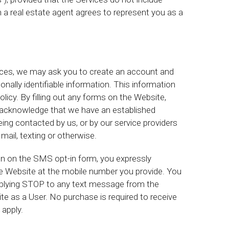
 a real estate agent agrees to represent you as a
vices, we may ask you to create an account and
nally identifiable information. This information
licy. By filling out any forms on the Website,
ou acknowledge that we have an established
ing contacted by us, or by our service providers
mail, texting or otherwise.
 on the SMS opt-in form, you expressly
e Website at the mobile number you provide. You
lying STOP to any text message from the
e as a User. No purchase is required to receive
apply.