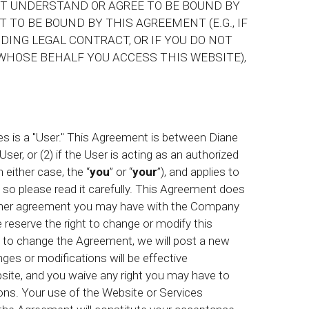
OT UNDERSTAND OR AGREE TO BE BOUND BY
 TO BE BOUND BY THIS AGREEMENT (E.G., IF
DING LEGAL CONTRACT, OR IF YOU DO NOT
WHOSE BEHALF YOU ACCESS THIS WEBSITE),
 is a "User." This Agreement is between Diane
 User, or (2) if the User is acting as an authorized
n either case, the “
you
” or “
your
”), and applies to
 so please read it carefully. This Agreement does
 other agreement you may have with the Company
We reserve the right to change or modify this
e to change the Agreement, we will post a new
es or modifications will be effective
site, and you waive any right you may have to
ons. Your use of the Website or Services