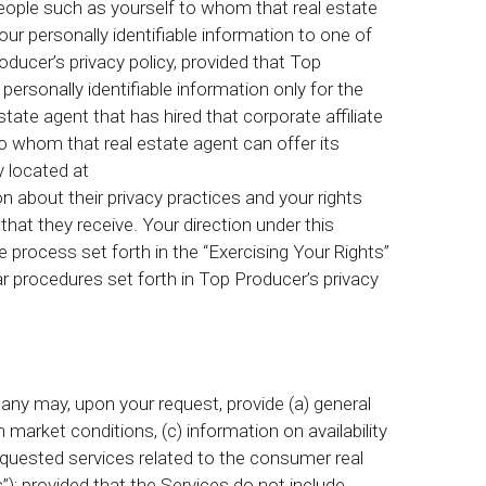
people such as yourself to whom that real estate
your personally identifiable information to one of
Producer’s privacy policy, provided that Top
personally identifiable information only for the
tate agent that has hired that corporate affiliate
to whom that real estate agent can offer its
y located at
n about their privacy practices and your rights
 that they receive. Your direction under this
 process set forth in the “Exercising Your Rights”
r procedures set forth in Top Producer’s privacy
ny may, upon your request, provide (a) general
 market conditions, (c) information on availability
equested services related to the consumer real
es”); provided that the Services do not include