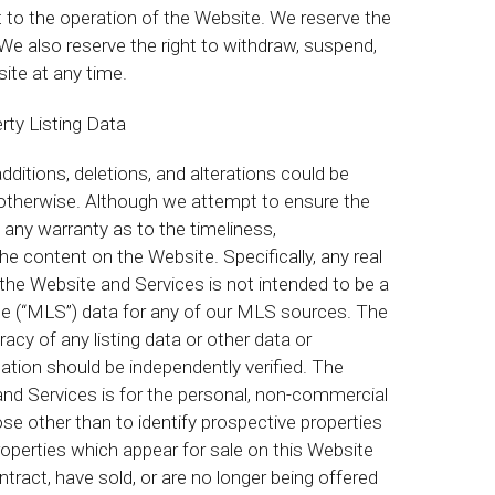
 to the operation of the Website. We reserve the
We also reserve the right to withdraw, suspend,
site at any time.
rty Listing Data
ditions, deletions, and alterations could be
 otherwise. Although we attempt to ensure the
any warranty as to the timeliness,
e content on the Website. Specifically, any real
 the Website and Services is not intended to be a
ice (“MLS”) data for any of our MLS sources. The
acy of any listing data or other data or
ation should be independently verified. The
and Services is for the personal, non-commercial
e other than to identify prospective properties
perties which appear for sale on this Website
tract, have sold, or are no longer being offered