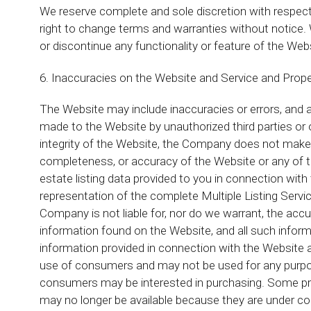
We reserve complete and sole discretion with respect
right to change terms and warranties without notice. 
or discontinue any functionality or feature of the Web
6. Inaccuracies on the Website and Service and Prope
The Website may include inaccuracies or errors, and ad
made to the Website by unauthorized third parties or
integrity of the Website, the Company does not make 
completeness, or accuracy of the Website or any of th
estate listing data provided to you in connection with
representation of the complete Multiple Listing Serv
Company is not liable for, nor do we warrant, the accur
information found on the Website, and all such inform
information provided in connection with the Website 
use of consumers and may not be used for any purpos
consumers may be interested in purchasing. Some pro
may no longer be available because they are under con