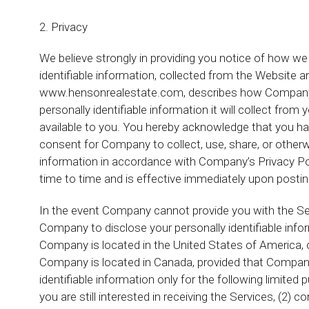
2. Privacy
We believe strongly in providing you notice of how we 
identifiable information, collected from the Website 
www.hensonrealestate.com, describes how Company wil
personally identifiable information it will collect fr
available to you. You hereby acknowledge that you ha
consent for Company to collect, use, share, or otherw
information in accordance with Company’s Privacy Po
time to time and is effective immediately upon posti
In the event Company cannot provide you with the Ser
Company to disclose your personally identifiable infor
Company is located in the United States of America, o
Company is located in Canada, provided that Company
identifiable information only for the following limite
you are still interested in receiving the Services, (2) 