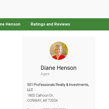
ane Henson
Ratings and Reviews
Diane Henson
Agent
501 Professionals Realty & Investments,
LLC
1805 Calhoun Dr.,
CONWAY,
AR
72034