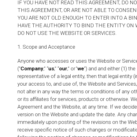
IF YOU HAVE NOT READ THIS AGREEMENT, DO N
THIS AGREEMENT, OR ARE NOT ABLE TO CONSENT
YOU ARE NOT OLD ENOUGH TO ENTER INTO A BIN
HAVE THE AUTHORITY TO BIND THE ENTITY ON 
DO NOT USE THE WEBSITE OR SERVICES.
1. Scope and Acceptance
Anyone who accesses or uses the Website or Services
("
Company
,” “
us
,” “
our
,” or "
we
") and and either (1) the
representative of a legal entity, then that legal entity (i
your access to, and use of, the Website and Services,
not alter in any way the terms or conditions of any
or its affiliates for services, products or otherwise. 
Agreement and the Website, at any time. If we decid
version on the Website and update the date. Any chang
immediately upon posting of the revisions on the Web
receive specific notice of such changes or modificati