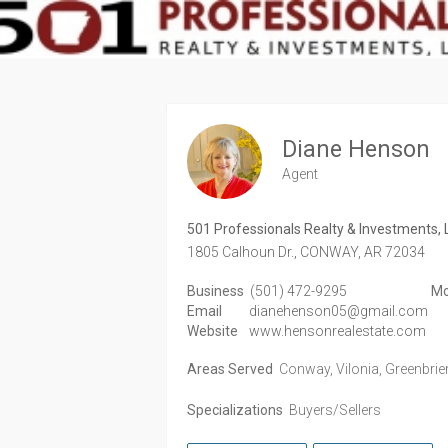
Diane Henson
Agent
501 Professionals Realty & Investments, 
1805 Calhoun Dr.,
CONWAY,
AR
72034
Business
(501) 472-9295
Mo
Email
dianehenson05@gmail.com
Website
www.hensonrealestate.com
Areas Served
Conway, Vilonia, Greenbrier,
Specializations
Buyers/Sellers