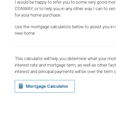
I would be happy to refer you to some very good mor
CONWAY, or to help you in any other way I can to sec
for your home purchase.
Use the mortgage calculators below to assist you in
new home.
This calculator will help you determine what your mo
interest rate and mortgage term, as well as other fa
interest and principal payments will be over the term
Mortgage Calculator