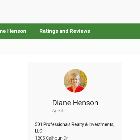
ane Henson
Ratings and Reviews
Diane Henson
Agent
501 Professionals Realty & Investments,
LLC
1805 Calhoun Dr.,