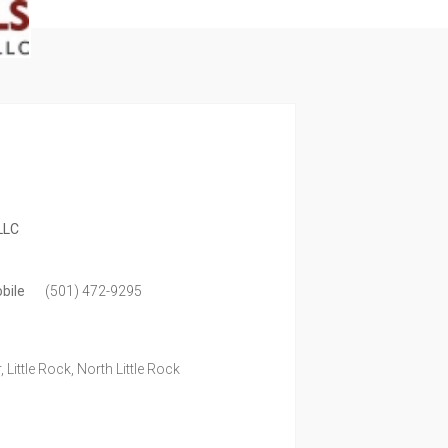
LLC
bile
(501) 472-9295
 Little Rock, North Little Rock