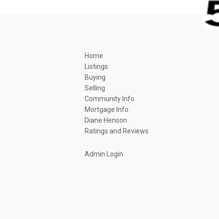
Home
Listings
Buying
Selling
Community Info
Mortgage Info
Diane Henson
Ratings and Reviews
Admin Login