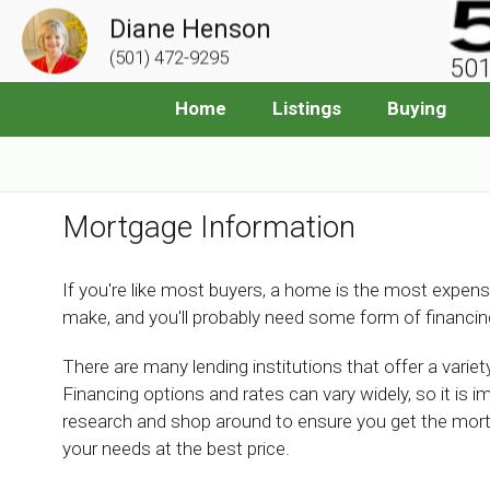
Diane Henson
(501) 472-9295
501
Home
Listings
Buying
Mortgage Information
If you're like most buyers, a home is the most expens
make, and you'll probably need some form of financin
There are many lending institutions that offer a vari
Financing options and rates can vary widely, so it is i
research and shop around to ensure you get the mor
your needs at the best price.