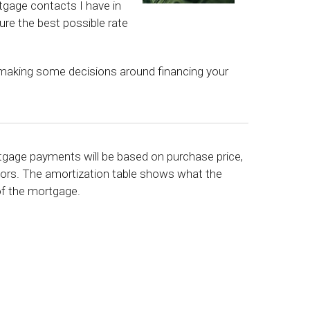
tgage contacts I have in
ure the best possible rate
 making some decisions around financing your
rtgage payments will be based on purchase price,
ctors. The amortization table shows what the
 of the mortgage.