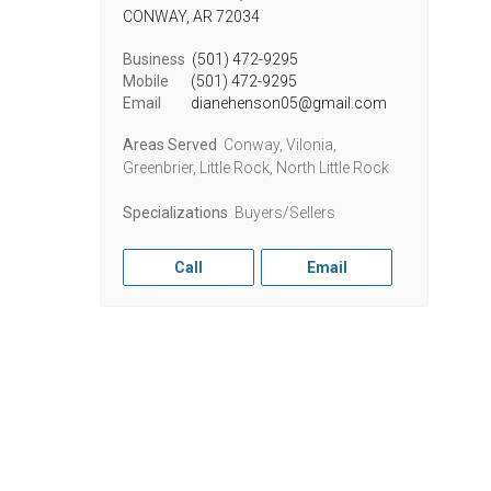
CONWAY,
AR
72034
Business
(501) 472-9295
Mobile
(501) 472-9295
Email
dianehenson05@gmail.com
Areas Served
Conway, Vilonia,
Greenbrier, Little Rock, North Little Rock
Specializations
Buyers/Sellers
Call
Email