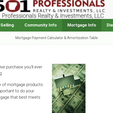
 Professionals Realty & Investments, LLC
Selling
Community Info
Mortgage Info
Di
Mortgage Payment Calculator & Amortization Table
ive purchase you'll ever
g.
ety of mortgage products.
mportant to do your
tgage that best meets